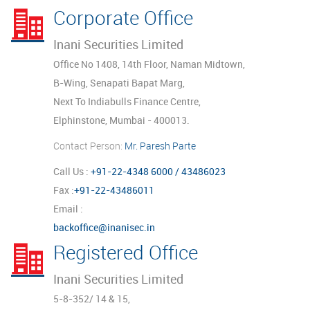
Corporate Office
Inani Securities Limited
Office No 1408, 14th Floor, Naman Midtown,
B-Wing, Senapati Bapat Marg,
Next To Indiabulls Finance Centre,
Elphinstone, Mumbai - 400013.
Contact Person:
Mr. Paresh Parte
Call Us :
+91-22-4348 6000 / 43486023
Fax :
+91-22-43486011
Email :
backoffice@inanisec.in
Registered Office
Inani Securities Limited
5-8-352/ 14 & 15,