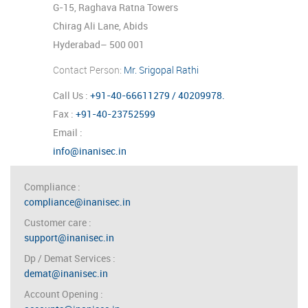
G-15, Raghava Ratna Towers
Chirag Ali Lane, Abids
Hyderabad– 500 001
Contact Person:
Mr. Srigopal Rathi
Call Us :
+91-40-66611279 / 40209978.
Fax :
+91-40-23752599
Email :
info@inanisec.in
Compliance
:
compliance@inanisec.in
Customer care
:
support@inanisec.in
Dp / Demat Services
:
demat@inanisec.in
Account Opening
: