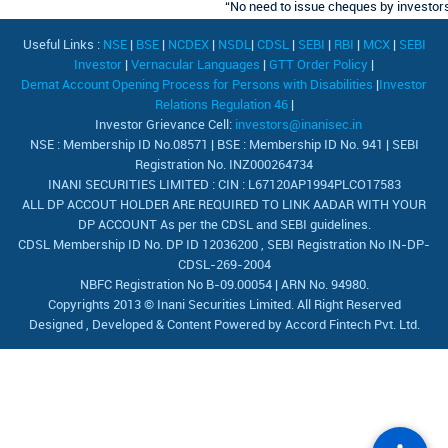
“No need to issue cheques by investors w
Useful Links :
NSE
|
BSE
|
NCDEX
|
NSDL
|
CDSL
|
SEBI
|
RBI
|
MCX
|
SEBI
Investor
|
Vernacular Languages
|
GTT Order Policy
|
Demat Account Opening Process for Persons with Disabilities
|
Investor
Relations Regulation 46
|
Investor Grievance Cell:
investors@inanisec.in
NSE : Membership ID No.08571 | BSE : Membership ID No. 941 | SEBI
Registration No. INZ000264734
INANI SECURITIES LIMITED : CIN : L67120AP1994PLCO17583
ALL DP ACCOUT HOLDER ARE REQUIRED TO LINK AADAR WITH YOUR
DP ACCOUNT As per the CDSL and SEBI guidelines.
CDSL Membership ID No. DP ID 12036200 , SEBI Registration No IN-DP-
CDSL-269-2004
NBFC Registration No B-09.00054 | ARN No. 94980.
Copyrights 2013 © Inani Securities Limited. All Right Reserved
Designed , Developed & Content Powered by
Accord Fintech Pvt. Ltd.