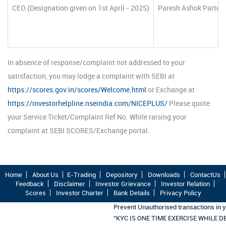
CEO (Designation given on 1st April - 2025)
Paresh Ashok Parte
In absence of response/complaint not addressed to your
satisfaction, you may lodge a complaint with SEBI at
https://scores.gov.in/scores/Welcome.html
or Exchange at
https://investorhelpline.nseindia.com/NICEPLUS/
Please quote
your Service Ticket/Complaint Ref No. While raising your
complaint at SEBI SCORES/Exchange portal.
Home
About Us
E-Trading
Depository
Downloads
ContactUs
Feedback
Disclaimer
Investor Grievance
Investor Relation
Scores
Investor Charter
Bank Details
Privacy Policy
Prevent Unauthorised transactions in 
“KYC IS ONE TIME EXERCISE WHILE 