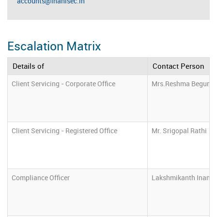
accounts@inanisec.in
Escalation Matrix
Details of
Contact Person
Client Servicing - Corporate Office
Mrs.Reshma Begum
Client Servicing - Registered Office
Mr. Srigopal Rathi
Compliance Officer
Lakshmikanth Inani