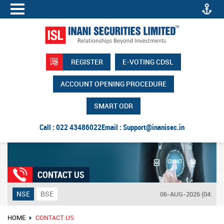
REGISTER
E-VOTING CDSL
ACCOUNT OPENING PROCEDURE
SMART ODR
Call : 022 43486022
Email :
Support@inanisec.in
CONTACT US
NSE
BSE
06-AUG-2026 (04:14 P
HOME
CONTACT US