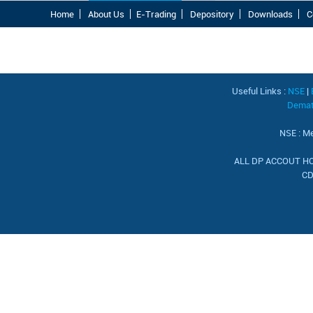
Home
About Us
E-Trading
Depository
Downloads
C
Useful Links :
NSE
|
Demat 
NSE : Me
ALL DP ACCOUT HOL
CD