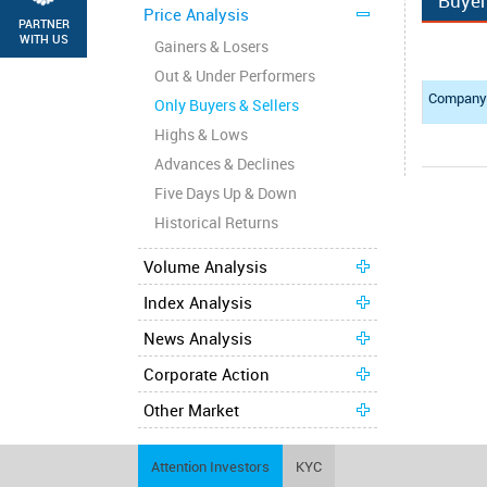
Buye
Price Analysis
PARTNER
WITH US
Gainers & Losers
Out & Under Performers
Compan
Only Buyers & Sellers
Highs & Lows
Advances & Declines
Five Days Up & Down
Historical Returns
Volume Analysis
Index Analysis
News Analysis
Corporate Action
Other Market
Attention Investors
KYC