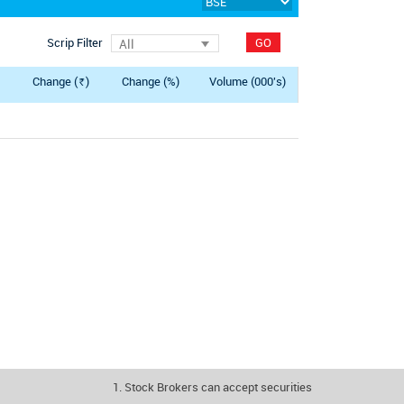
Scrip Filter
GO
All
Change (
)
Change (%)
Volume (000's)
Rs.
1. Stock Brokers can accept securities as margin from clie