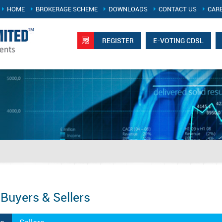
HOME
BROKERAGE SCHEME
DOWNLOADS
CONTACT US
CAR
REGISTER
E-VOTING CDSL
 Buyers & Sellers