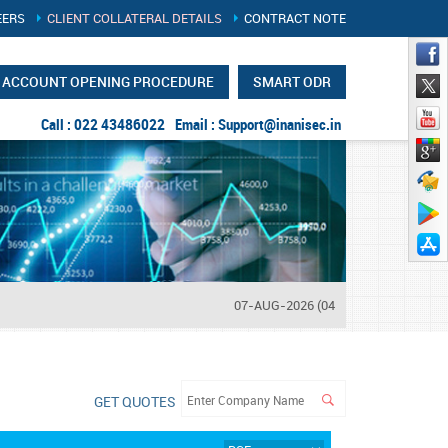
EERS
CLIENT COLLATERAL DETAILS
CONTRACT NOTE
ACCOUNT OPENING PROCEDURE
SMART ODR
Call : 022 43486022
Email :
Support@inanisec.in
07-AUG-2026 (04:14 PM)
NIFTY
: 2457
GET QUOTES