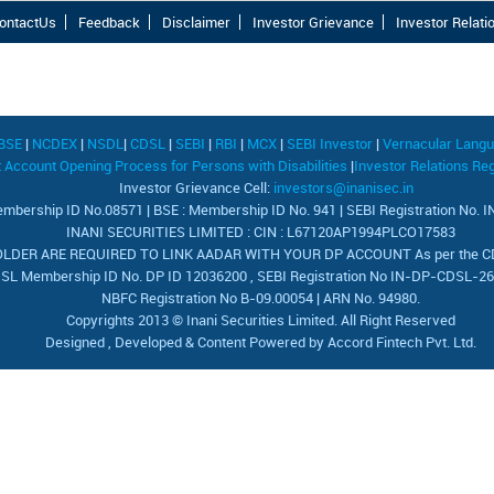
ontactUs
Feedback
Disclaimer
Investor Grievance
Investor Relati
BSE
|
NCDEX
|
NSDL
|
CDSL
|
SEBI
|
RBI
|
MCX
|
SEBI Investor
|
Vernacular Lang
Account Opening Process for Persons with Disabilities
|
Investor Relations Reg
Investor Grievance Cell:
investors@inanisec.in
mbership ID No.08571 | BSE : Membership ID No. 941 | SEBI Registration No.
INANI SECURITIES LIMITED : CIN : L67120AP1994PLCO17583
DER ARE REQUIRED TO LINK AADAR WITH YOUR DP ACCOUNT As per the CDSL
SL Membership ID No. DP ID 12036200 , SEBI Registration No IN-DP-CDSL-2
NBFC Registration No B-09.00054 | ARN No. 94980.
Copyrights 2013 © Inani Securities Limited. All Right Reserved
Designed , Developed & Content Powered by
Accord Fintech Pvt. Ltd.