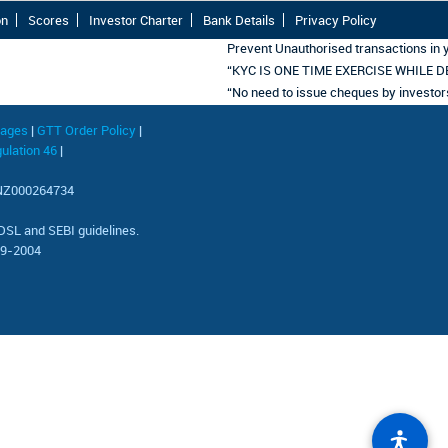
on
Scores
Investor Charter
Bank Details
Privacy Policy
Prevent Unauthorised transactions in y
“KYC IS ONE TIME EXERCISE WHILE D
“No need to issue cheques by investors w
uages
|
GTT Order Policy
|
ulation 46
|
 INZ000264734
 and SEBI guidelines.
69-2004