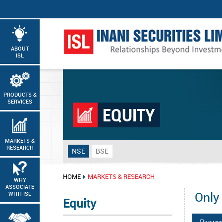
ABOUT
ISL
PRODUCTS &
SERVICES
EQUITY
MARKETS &
RESEARCH
NSE
BSE
HOME
MARKETS & RESEARCH
WHY
ASSOCIATE
Only
WITH ISL
Equity