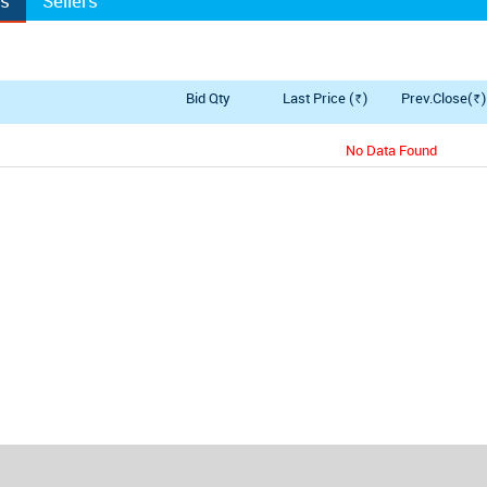
rs
Sellers
y
Bid Qty
Last Price (
)
Prev.Close(
)
Rs.
Rs.
No Data Found