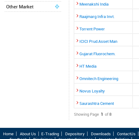
Meenakshi India
Other Market
Raajmarg Infra Invt.
Torrent Power
ICICI Prud.Asset Man
Gujarat Fluorochem.
HT Media
Omnitech Engineering
Novus Loyalty
Saurashtra Cement
Showing Page
1
of
8
Home
About Us
E-Trading
Depository
Downloads
ContactUs