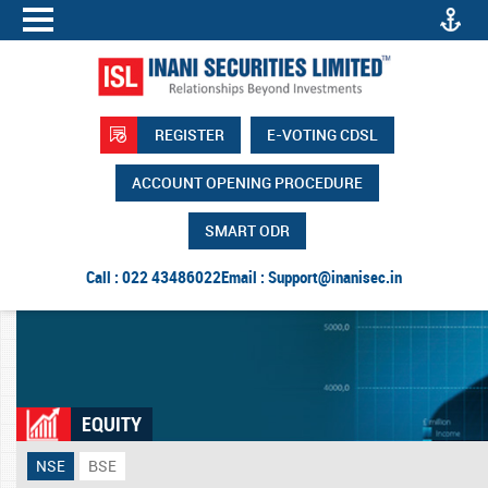
REGISTER
E-VOTING CDSL
ACCOUNT OPENING PROCEDURE
SMART ODR
Call : 022 43486022
Email :
Support@inanisec.in
EQUITY
NSE
BSE