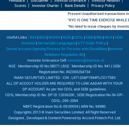
Feedback
Disclaimer
Investor Grievance
Investor Relation
Scores
Investor Charter
Bank Details
Privacy Policy
Prevent Unauthorised transactions in
“KYC IS ONE TIME EXERCISE WHILE
“No need to issue cheques by investors 
Useful Links :
NSE
|
BSE
|
NCDEX
|
NSDL
|
CDSL
|
SEBI
|
RBI
|
MCX
|
SEBI
Investor
|
Vernacular Languages
|
GTT Order Policy
|
Demat Account Opening Process for Persons with Disabilities
|
Investor
Relations Regulation 46
|
Investor Grievance Cell:
investors@inanisec.in
NSE : Membership ID No.08571 | BSE : Membership ID No. 941 | SEBI
Registration No. INZ000264734
INANI SECURITIES LIMITED : CIN : L67120AP1994PLCO17583
ALL DP ACCOUT HOLDER ARE REQUIRED TO LINK AADAR WITH YOUR
DP ACCOUNT As per the CDSL and SEBI guidelines.
CDSL Membership ID No. DP ID 12036200 , SEBI Registration No IN-DP-
CDSL-269-2004
NBFC Registration No B-09.00054 | ARN No. 94980.
Copyrights 2013 © Inani Securities Limited. All Right Reserved
Designed , Developed & Content Powered by
Accord Fintech Pvt. Ltd.