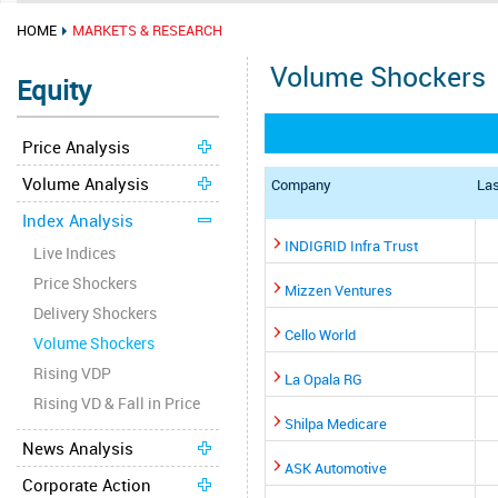
HOME
MARKETS & RESEARCH
Volume Shockers
Equity
Price Analysis
Volume Analysis
Company
Las
Index Analysis
INDIGRID Infra Trust
Live Indices
Price Shockers
Mizzen Ventures
Delivery Shockers
Cello World
Volume Shockers
Rising VDP
La Opala RG
Rising VD & Fall in Price
Shilpa Medicare
News Analysis
ASK Automotive
Corporate Action